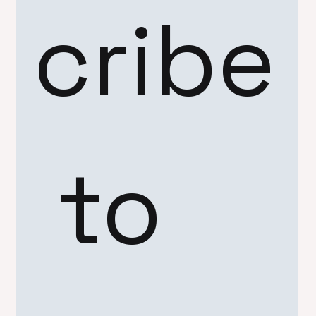
cribe
 to 