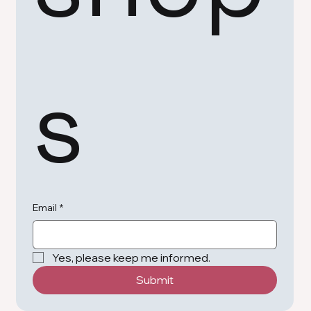
s
Email
*
Yes, please keep me informed.
Submit