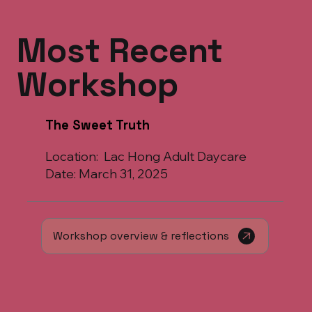
Most Recent
Workshop
The Sweet Truth
Location: Lac Hong Adult Daycare
Date: March 31, 2025
Workshop overview & reflections