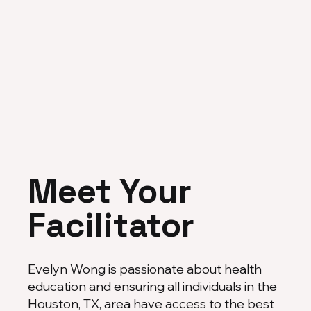
Meet Your
Facilitator
Evelyn Wong is passionate about health
education and ensuring all individuals in the
Houston, TX, area have access to the best