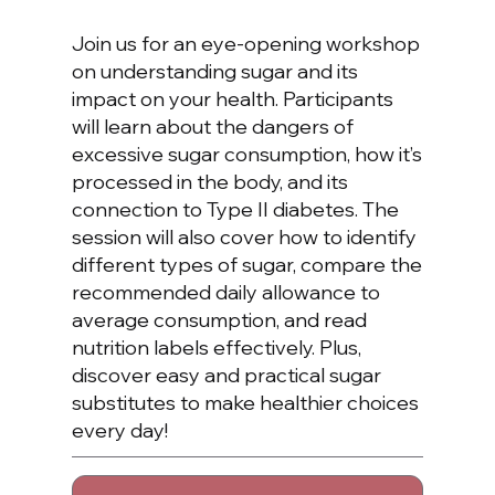
Join us for an eye-opening workshop
on understanding sugar and its
impact on your health. Participants
will learn about the dangers of
excessive sugar consumption, how it’s
processed in the body, and its
connection to Type II diabetes. The
session will also cover how to identify
different types of sugar, compare the
recommended daily allowance to
average consumption, and read
nutrition labels effectively. Plus,
discover easy and practical sugar
substitutes to make healthier choices
every day!