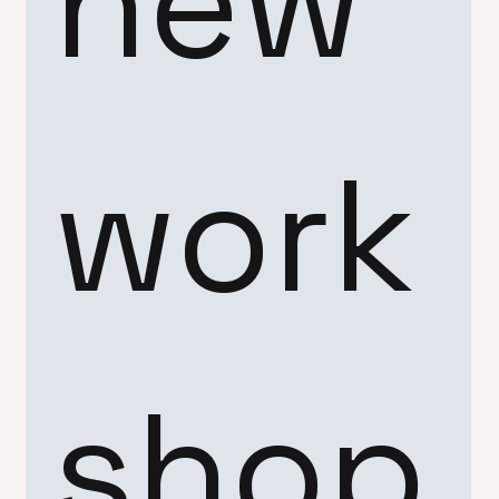
new 
work
shop