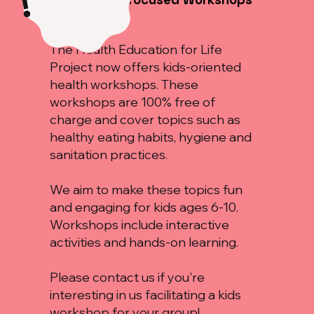
!
for Kids!
The Health Education for Life
Project now offers kids-oriented
health workshops. These
workshops are 100% free of
charge and cover topics such as
healthy eating habits, hygiene and
sanitation practices.
We aim to make these topics fun
and engaging for kids ages 6-10.
Workshops include interactive
activities and hands-on learning.
Please contact us if you're
interesting in us facilitating a kids
workshop for your group!