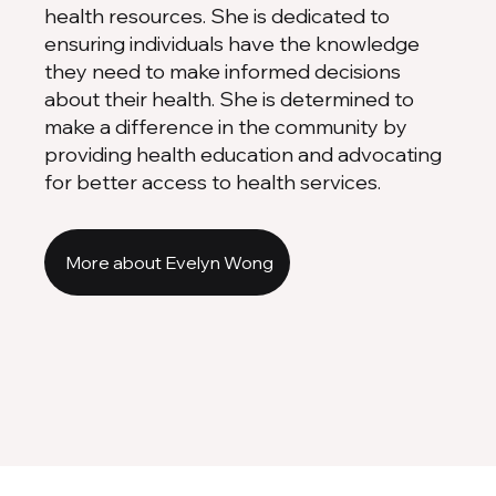
health resources. She is dedicated to
ensuring individuals have the knowledge
they need to make informed decisions
about their health. She is determined to
make a difference in the community by
providing health education and advocating
for better access to health services.
More about Evelyn Wong