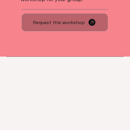
Request this workshop