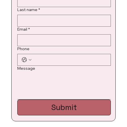
Last name
*
Email
*
Phone
Message
Submit