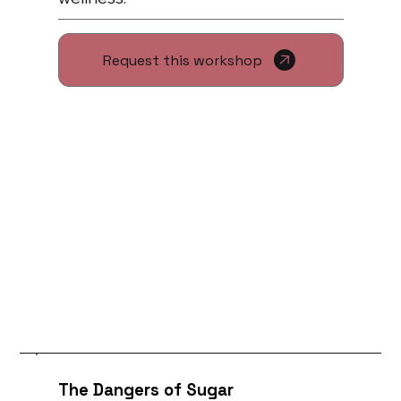
Request this workshop
The Dangers of Sugar