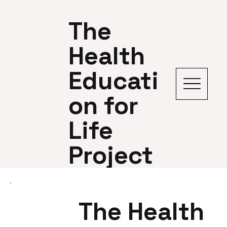
The
Health
Educati
on for
Life
Project
The Health