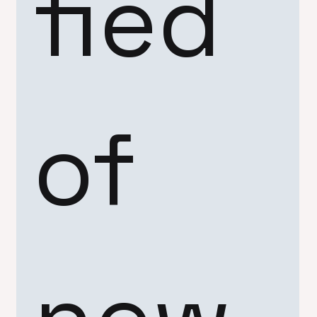
fied 
of 