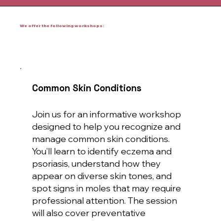
We offer the following workshops:
Common Skin Conditions
Join us for an informative workshop
designed to help you recognize and
manage common skin conditions.
You’ll learn to identify eczema and
psoriasis, understand how they
appear on diverse skin tones, and
spot signs in moles that may require
professional attention. The session
will also cover preventative