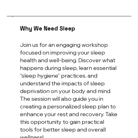
Why We Need Sleep
Join us for an engaging workshop
focused on improving your sleep
health and well-being. Discover what
happens during sleep, learn essential
“sleep hygiene” practices, and
understand the impacts of sleep
deprivation on your body and mind.
The session will also guide you in
creating a personalized sleep plan to
enhance your rest and recovery. Take
this opportunity to gain practical
tools for better sleep and overall
wellness!