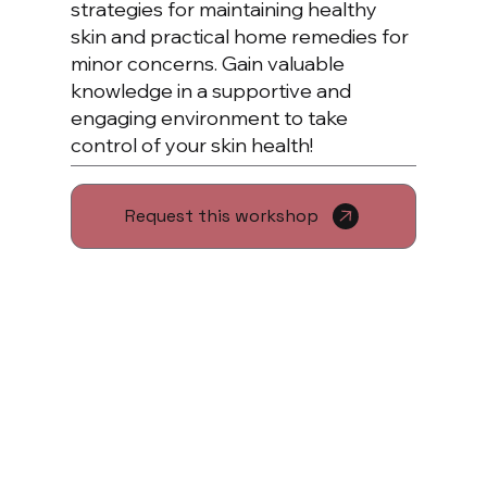
strategies for maintaining healthy
skin and practical home remedies for
minor concerns. Gain valuable
knowledge in a supportive and
engaging environment to take
control of your skin health!
Request this workshop