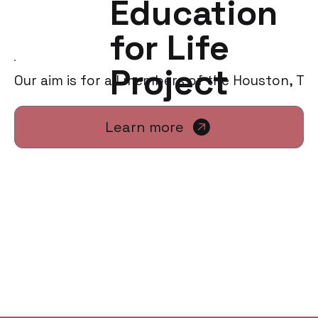
Education
for Life
Project
Our aim is for all members of the Houston, TX
Learn more