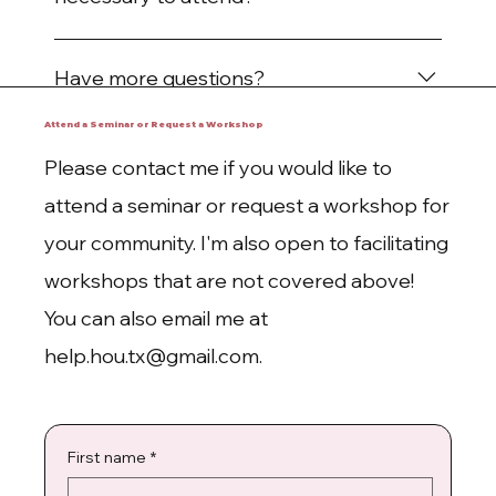
No! Just come with an open mind.
Have more questions?
We want to hear them! Please fill out the
Attend a Seminar or Request a Workshop
contact form on our website or email
Please contact me if you would like to
help.hou.tx@gmail.com.
attend a seminar or request a workshop for
your community. I'm also open to facilitating
workshops that are not covered above!
You can also email me at
help.hou.tx@gmail.com
.
First name
*