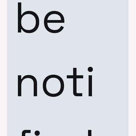
be 
noti